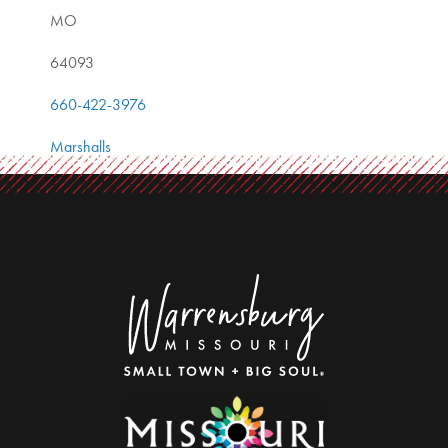
MO
64093
660-422-3976
Marshalls