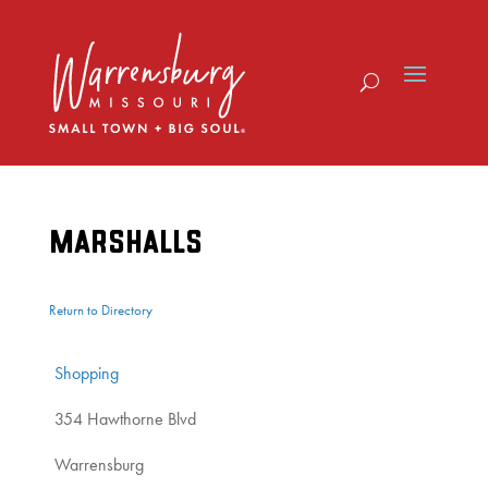
Skip
to
content
MARSHALLS
Return to Directory
Shopping
354 Hawthorne Blvd
Warrensburg