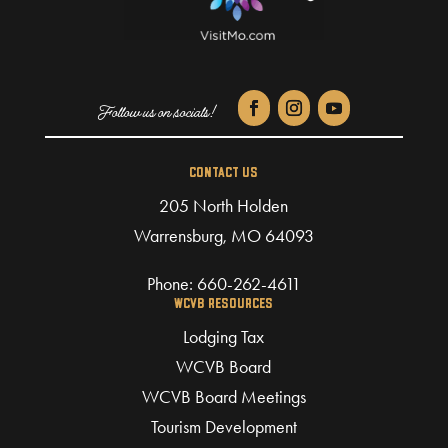
CONTACT US
205 North Holden
Warrensburg, MO 64093
Phone:
660-262-4611
WCVB RESOURCES
Lodging Tax
WCVB Board
WCVB Board Meetings
Tourism Development