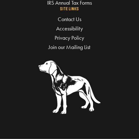
IRS Annual Tax Forms
SITE LINKS
Contact Us
Accessibility
Privacy Policy
Join our Mailing List