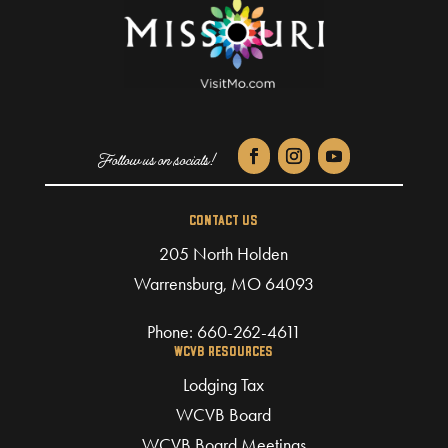
CONTACT US
205 North Holden
Warrensburg, MO 64093
Phone:
660-262-4611
WCVB RESOURCES
Lodging Tax
WCVB Board
WCVB Board Meetings