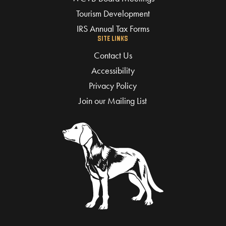
Tourism Development
IRS Annual Tax Forms
SITE LINKS
Contact Us
Accessibility
Privacy Policy
Join our Mailing List