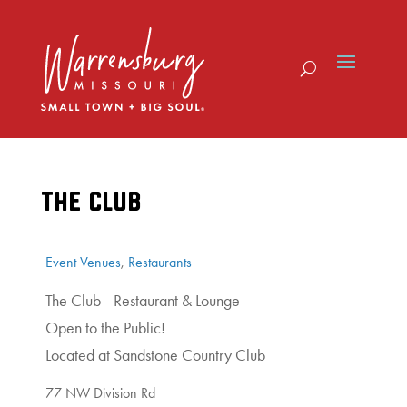
Skip
to
content
THE CLUB
Event Venues
,
Restaurants
The Club - Restaurant & Lounge
Open to the Public!
Located at Sandstone Country Club
77 NW Division Rd