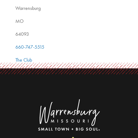
Warrensburg
MO
64093
660-747-5515
The Club