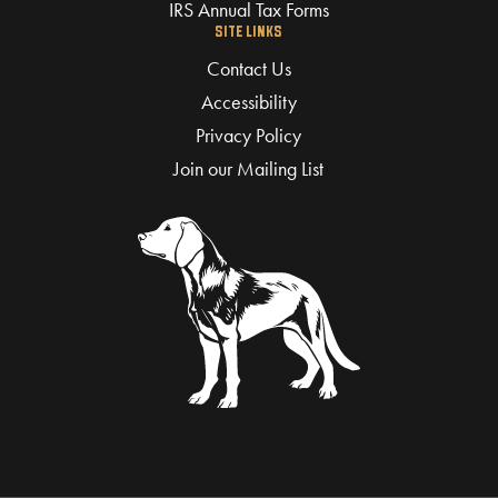
IRS Annual Tax Forms
SITE LINKS
Contact Us
Accessibility
Privacy Policy
Join our Mailing List