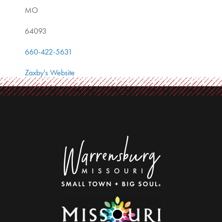
MO
64093
660-422-5631
Zaxby's Website