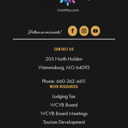
CONTACT US
205 North Holden
Warrensburg, MO 64093
Phone:
660-262-4611
WCVB RESOURCES
Lodging Tax
WCVB Board
WCVB Board Meetings
Tourism Development