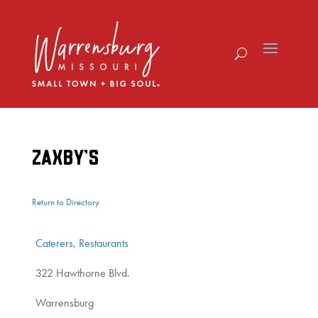
Skip
to
content
ZAXBY’S
Return to Directory
Caterers
,
Restaurants
322 Hawthorne Blvd.
Warrensburg