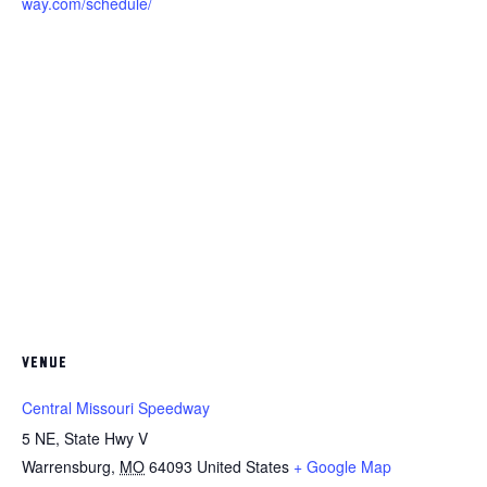
way.com/schedule/
VENUE
Central Missouri Speedway
5 NE, State Hwy V
Warrensburg
,
MO
64093
United States
+ Google Map