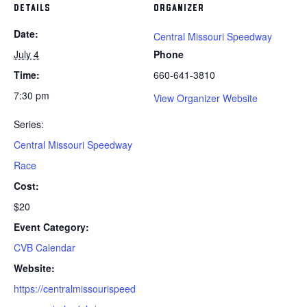
DETAILS
ORGANIZER
Date:
Central Missouri Speedway
July 4
Phone
Time:
660-641-3810
7:30 pm
View Organizer Website
Series:
Central Missouri Speedway
Race
Cost:
$20
Event Category:
CVB Calendar
Website:
https://centralmissourispeed