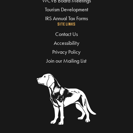
WCVB Board Meetings
Tourism Development
IRS Annual Tax Forms
SITE LINKS
Contact Us
Accessibility
Privacy Policy
Join our Mailing List