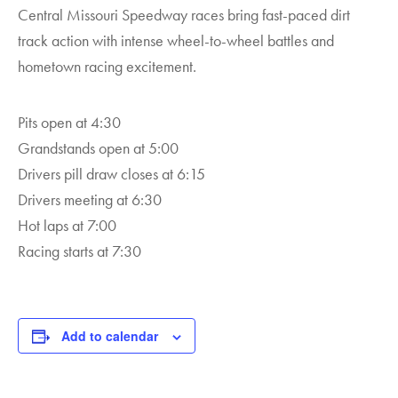
Central Missouri Speedway races bring fast-paced dirt
track action with intense wheel-to-wheel battles and
hometown racing excitement.
Pits open at 4:30
Grandstands open at 5:00
Drivers pill draw closes at 6:15
Drivers meeting at 6:30
Hot laps at 7:00
Racing starts at 7:30
Add to calendar