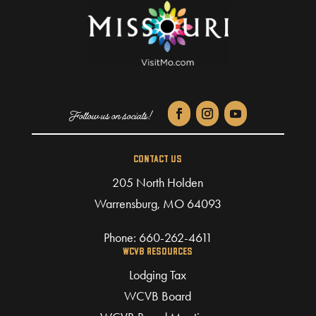
CONTACT US
205 North Holden
Warrensburg, MO 64093
Phone:
660-262-4611
WCVB RESOURCES
Lodging Tax
WCVB Board