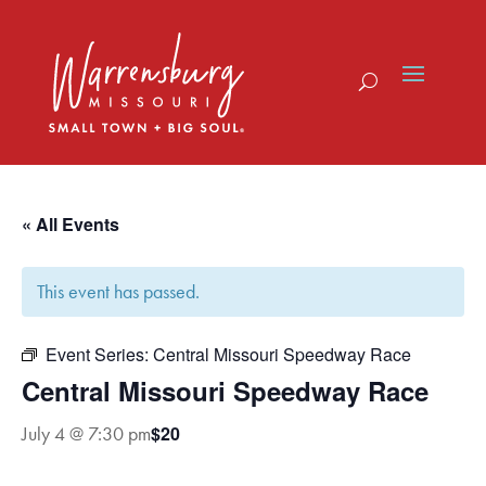
Skip
to
content
« All Events
This event has passed.
Event Series:
Central Missouri Speedway Race
Central Missouri Speedway Race
$20
July 4 @ 7:30 pm