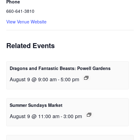
Phone
660-641-3810
View Venue Website
Related Events
Dragons and Fantastic Beasts: Powell Gardens
August 9 @ 9:00 am
-
5:00 pm
Summer Sundays Market
August 9 @ 11:00 am
-
3:00 pm