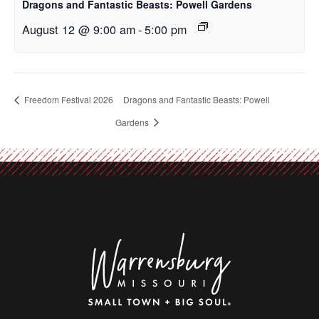
Dragons and Fantastic Beasts: Powell Gardens
August 12 @ 9:00 am
-
5:00 pm
Freedom Festival 2026
Dragons and Fantastic Beasts: Powell
Gardens