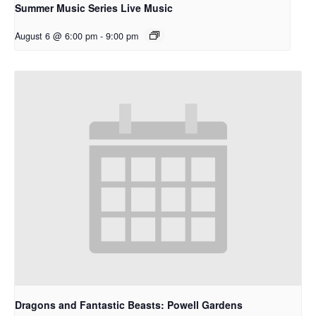
Summer Music Series Live Music
August 6 @ 6:00 pm
-
9:00 pm
Dragons and Fantastic Beasts: Powell Gardens