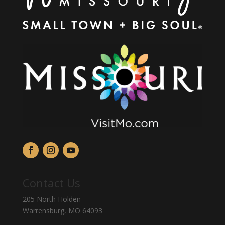
Contact Us
205 North Holden
Warrensburg, MO 64093