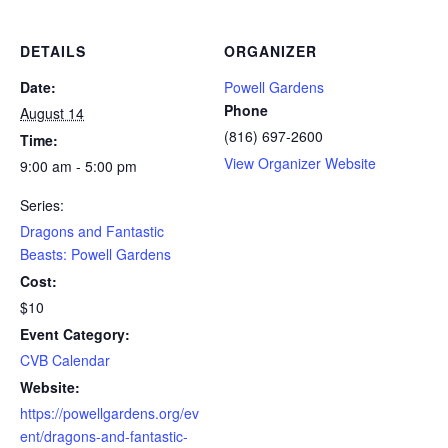
DETAILS
ORGANIZER
Date:
Powell Gardens
Phone
August 14
(816) 697-2600
Time:
View Organizer Website
9:00 am - 5:00 pm
Series:
Dragons and Fantastic
Beasts: Powell Gardens
Cost:
$10
Event Category:
CVB Calendar
Website:
https://powellgardens.org/ev
ent/dragons-and-fantastic-