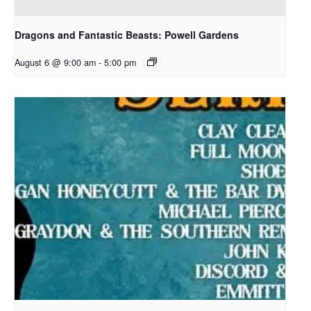
Dragons and Fantastic Beasts: Powell Gardens
August 6 @ 9:00 am
-
5:00 pm