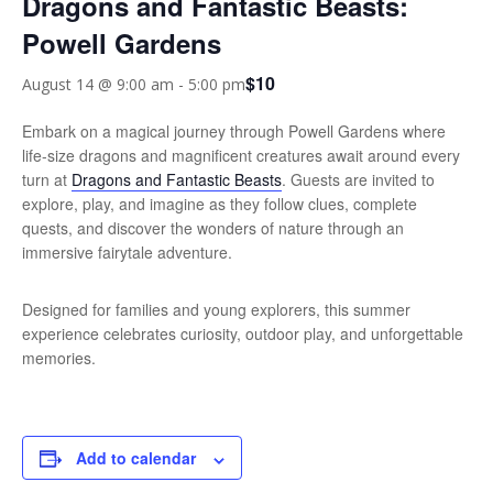
Dragons and Fantastic Beasts:
Powell Gardens
$10
August 14 @ 9:00 am
-
5:00 pm
Embark on a magical journey through Powell Gardens where
life-size dragons and magnificent creatures await around every
turn at
Dragons and Fantastic Beasts
. Guests are invited to
explore, play, and imagine as they follow clues, complete
quests, and discover the wonders of nature through an
immersive fairytale adventure.
Designed for families and young explorers, this summer
experience celebrates curiosity, outdoor play, and unforgettable
memories.
Add to calendar