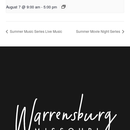
August 7 @ 9:00 am
-
5:00 pm
Summer Music Series Live Music
Summer Movie Night Series