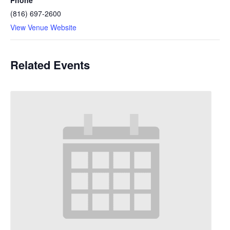
Phone
(816) 697-2600
View Venue Website
Related Events