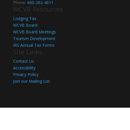
Phone:
660-262-4611
WCVB Resources
Lodging Tax
WCVB Board
WCVB Board Meetings
Tourism Development
IRS Annual Tax Forms
Site Links
Contact Us
Accessibility
Privacy Policy
Join our Mailing List