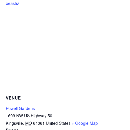
beasts/
VENUE
Powell Gardens
1609 NW US Highway 50
Kingsville
,
MO
64061
United States
+ Google Map