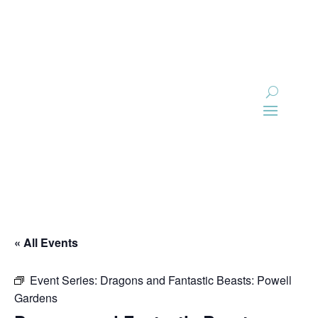
Skip
to
content
« All Events
Event Series:
Dragons and Fantastic Beasts: Powell
Gardens