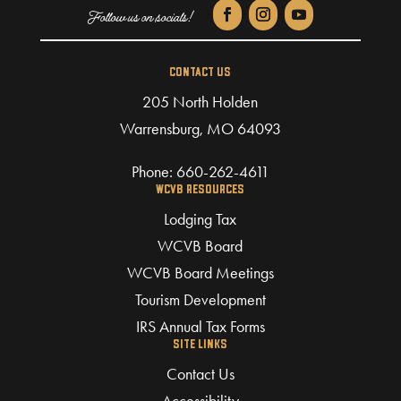
CONTACT US
205 North Holden
Warrensburg, MO 64093
Phone:
660-262-4611
WCVB RESOURCES
Lodging Tax
WCVB Board
WCVB Board Meetings
Tourism Development
IRS Annual Tax Forms
SITE LINKS
Contact Us
Accessibility