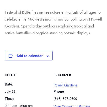
Festival of Butterflies invites nature enthusiasts of all ages to
celebrate the Midwest’s most whimsical pollinator at Powell
Gardens. Spend a day outdoors exploring tropical and
native butterflies alongside stunning botanic displays.
Add to calendar
DETAILS
ORGANIZER
Date:
Powell Gardens
July 28
Phone
Time:
(816) 697-2600
9:00 am - 5:00 pm
View Organizer Website