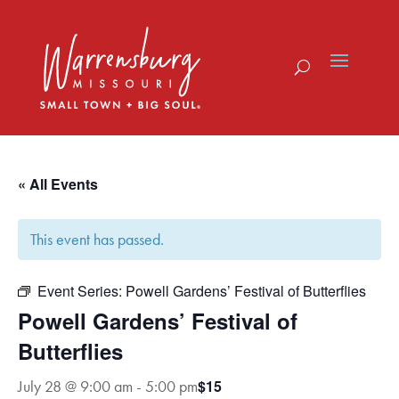
Skip
to
content
« All Events
This event has passed.
Event Series:
Powell Gardens’ Festival of Butterflies
Powell Gardens’ Festival of
Butterflies
$15
July 28 @ 9:00 am
-
5:00 pm