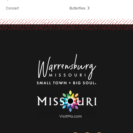
Concert
Butterflies