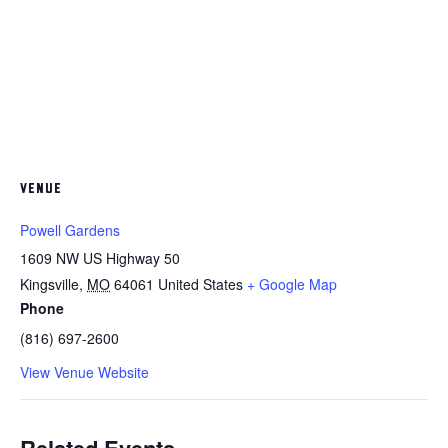
VENUE
Powell Gardens
1609 NW US Highway 50
Kingsville
,
MO
64061
United States
+ Google Map
Phone
(816) 697-2600
View Venue Website
Related Events