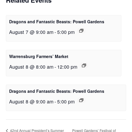
Dragons and Fantastic Beasts: Powell Gardens
August 7 @ 9:00 am
-
5:00 pm
Warrensburg Farmers’ Market
August 8 @ 8:00 am
-
12:00 pm
Dragons and Fantastic Beasts: Powell Gardens
August 8 @ 9:00 am
-
5:00 pm
42nd Annual President’s Summer
Powell Gardens’ Festival of