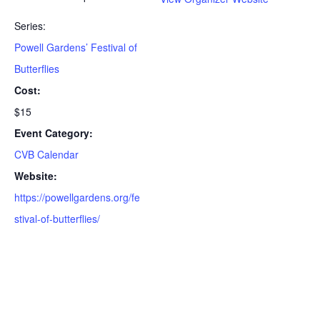
Series:
Powell Gardens’ Festival of
Butterflies
Cost:
$15
Event Category:
CVB Calendar
Website:
https://powellgardens.org/fe
stival-of-butterflies/