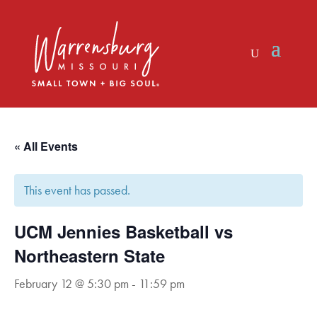
Skip
to
content
« All Events
This event has passed.
UCM Jennies Basketball vs
Northeastern State
February 12 @ 5:30 pm
-
11:59 pm