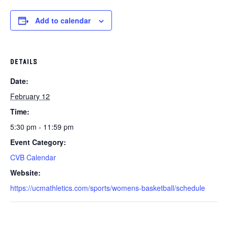
Add to calendar
DETAILS
Date:
February 12
Time:
5:30 pm - 11:59 pm
Event Category:
CVB Calendar
Website:
https://ucmathletics.com/sports/womens-basketball/schedule