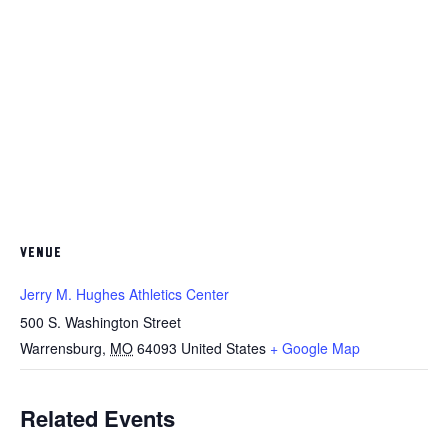
VENUE
Jerry M. Hughes Athletics Center
500 S. Washington Street
Warrensburg
,
MO
64093
United States
+ Google Map
Related Events