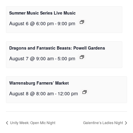
Summer Music Series Live Music
August 6 @ 6:00 pm
-
9:00 pm
Dragons and Fantastic Beasts: Powell Gardens
August 7 @ 9:00 am
-
5:00 pm
Warrensburg Farmers’ Market
August 8 @ 8:00 am
-
12:00 pm
Unity Week: Open Mic Night
Galentine’s Ladies Night