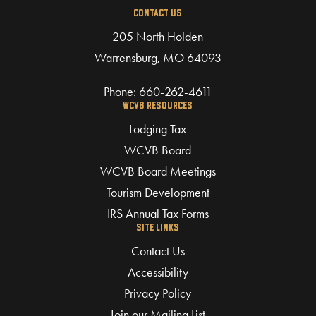
CONTACT US
205 North Holden
Warrensburg, MO 64093
Phone:
660-262-4611
WCVB RESOURCES
Lodging Tax
WCVB Board
WCVB Board Meetings
Tourism Development
IRS Annual Tax Forms
SITE LINKS
Contact Us
Accessibility
Privacy Policy
Join our Mailing List