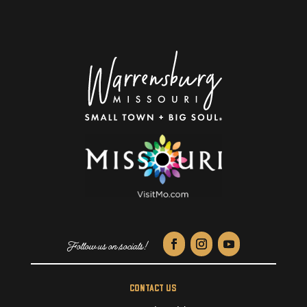
CONTACT US