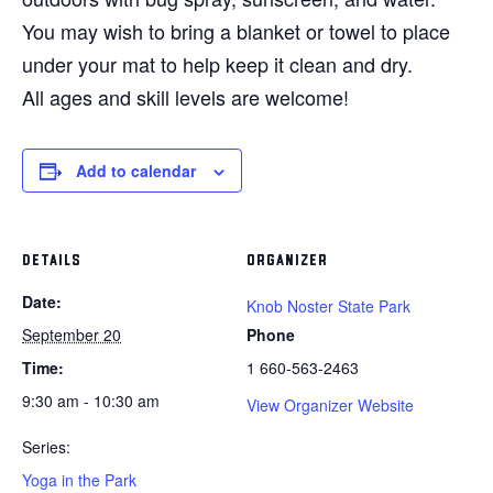
You may wish to bring a blanket or towel to place
under your mat to help keep it clean and dry.
All ages and skill levels are welcome!
Add to calendar
DETAILS
ORGANIZER
Date:
Knob Noster State Park
September 20
Phone
Time:
1 660-563-2463
9:30 am - 10:30 am
View Organizer Website
Series:
Yoga in the Park