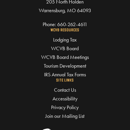
205 North Holden
Warrensburg, MO 64093
Phone:
660-262-4611
WCVB RESOURCES
Lodging Tax
WCVB Board
WCVB Board Meetings
Tourism Development
IRS Annual Tax Forms
SITE LINKS
Contact Us
Accessibility
Privacy Policy
Join our Mailing List