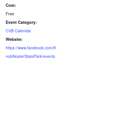
Cost:
Free
Event Category:
CVB Calendar
Website:
https://www.facebook.com/K
nobNosterStatePark/events