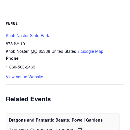
VENUE
Knob Noster State Park
873 SE 10
Knob Noster
,
MO
65336
United States
+ Google Map
Phone
1 660-563-2463
View Venue Website
Related Events
Dragons and Fantastic Beasts: Powell Gardens
August 6 @ 9:00 am
-
5:00 pm