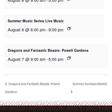
Summer Music Series Live Music
August 6 @ 6:00 pm
-
9:00 pm
Dragons and Fantastic Beasts: Powell Gardens
August 7 @ 9:00 am
-
5:00 pm
Dragons and Fantastic Beasts: Powell
Summer Sundays Market
Gardens