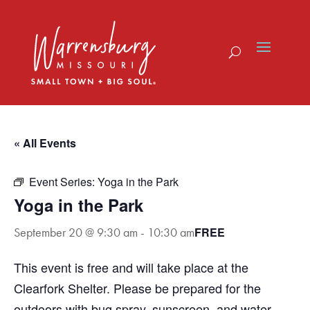
Skip
to
content
« All Events
Event Series:
Yoga in the Park
Yoga in the Park
FREE
September 20 @ 9:30 am
-
10:30 am
This event is free and will take place at the
Clearfork Shelter. Please be prepared for the
outdoors with bug spray, sunscreen, and water.