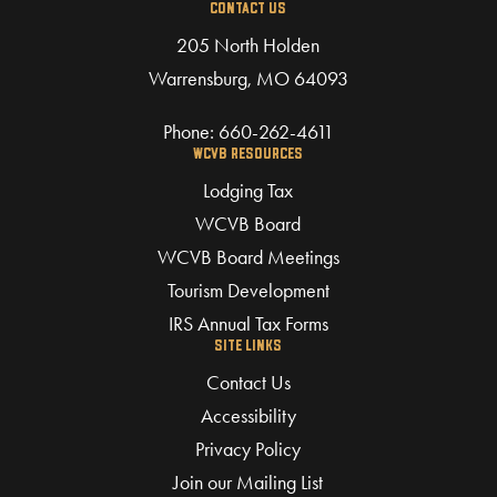
CONTACT US
205 North Holden
Warrensburg, MO 64093
Phone:
660-262-4611
WCVB RESOURCES
Lodging Tax
WCVB Board
WCVB Board Meetings
Tourism Development
IRS Annual Tax Forms
SITE LINKS
Contact Us
Accessibility
Privacy Policy
Join our Mailing List