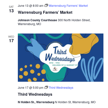
June 13 @ 8:00 am
Warrensburg Farmers’ Market
SAT
13
Warrensburg Farmers’ Market
Johnson County Courthouse
300 North Holden Street,
Warrensburg, MO
WED
17
June 17 @ 5:00 pm
Third Wednesdays
Third Wednesdays
N Holden St., Warrensburg
N Holden St, Warrensburg, MO