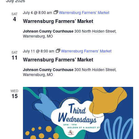
July 2026
July 4 @ 8:00 am
Warrensburg Farmers’ Market
SAT
4
Warrensburg Farmers’ Market
Johnson County Courthouse
300 North Holden Street,
Warrensburg, MO
July 11 @ 8:00 am
Warrensburg Farmers’ Market
SAT
11
Warrensburg Farmers’ Market
Johnson County Courthouse
300 North Holden Street,
Warrensburg, MO
WED
15