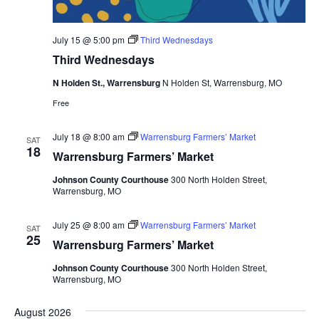
July 15 @ 5:00 pm
Third Wednesdays
Third Wednesdays
N Holden St., Warrensburg
N Holden St, Warrensburg, MO
Free
July 18 @ 8:00 am
Warrensburg Farmers’ Market
SAT
18
Warrensburg Farmers’ Market
Johnson County Courthouse
300 North Holden Street,
Warrensburg, MO
July 25 @ 8:00 am
Warrensburg Farmers’ Market
SAT
25
Warrensburg Farmers’ Market
Johnson County Courthouse
300 North Holden Street,
Warrensburg, MO
August 2026