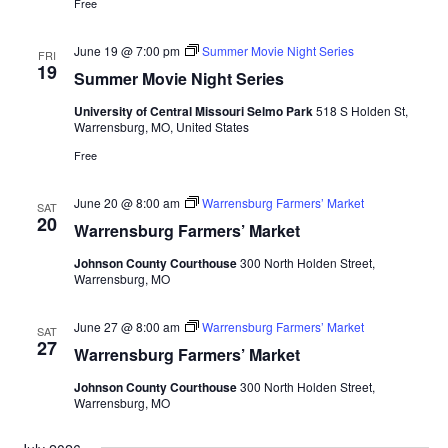
Free
June 19 @ 7:00 pm
Summer Movie Night Series
FRI
19
Summer Movie Night Series
University of Central Missouri Selmo Park
518 S Holden St,
Warrensburg, MO, United States
Free
June 20 @ 8:00 am
Warrensburg Farmers’ Market
SAT
20
Warrensburg Farmers’ Market
Johnson County Courthouse
300 North Holden Street,
Warrensburg, MO
June 27 @ 8:00 am
Warrensburg Farmers’ Market
SAT
27
Warrensburg Farmers’ Market
Johnson County Courthouse
300 North Holden Street,
Warrensburg, MO