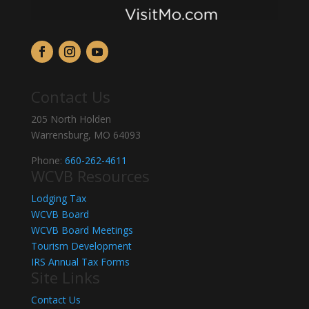
Contact Us
205 North Holden
Warrensburg, MO 64093
Phone:
660-262-4611
WCVB Resources
Lodging Tax
WCVB Board
WCVB Board Meetings
Tourism Development
IRS Annual Tax Forms
Site Links
Contact Us