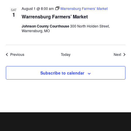
August 1 @ 8:00 am
Warrensburg Farmers’ Market
SAT
1
Warrensburg Farmers’ Market
Johnson County Courthouse
300 North Holden Street,
Warrensburg, MO
Events
Event
Previous
Today
Next
Subscribe to calendar